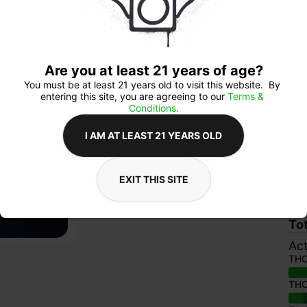
$8
Are you at least 21 years of age?
You must be at least 21 years old to visit this website.  By 
entering this site, you are agreeing to our 
Terms & 
Conditions.
Ab
I AM AT LEAST 21 YEARS OLD
Lic
Cat
Sub
EXIT THIS SITE
Ava
To
Act
TH
TH