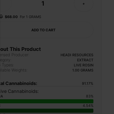
1
-
+
0
$68.00
For 1 GRAMS
ADD TO CART
out This Product
ensed Producer:
HEADI RESOURCES
egory:
EXTRACT
 Types:
LIVE ROSIN
ilable Weights:
1.00 GRAMS
tal Cannabinoids:
91.17%
ive Cannabinoids:
CA
83%
C
4.54%