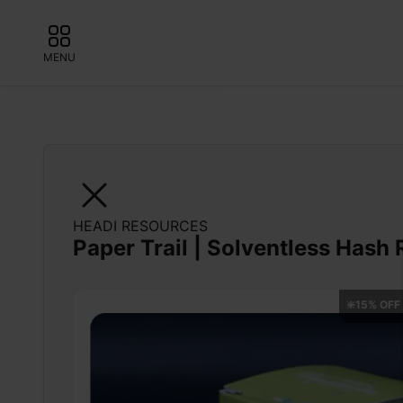
MENU
HEADI RESOURCES
Paper Trail | Solventless Hash 
❇️15% OFF