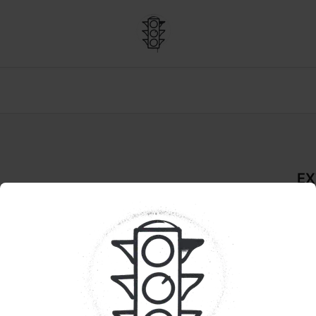
EX
Rosin
De
LIVE
Pr
 GARDEN GREENS 
Qua