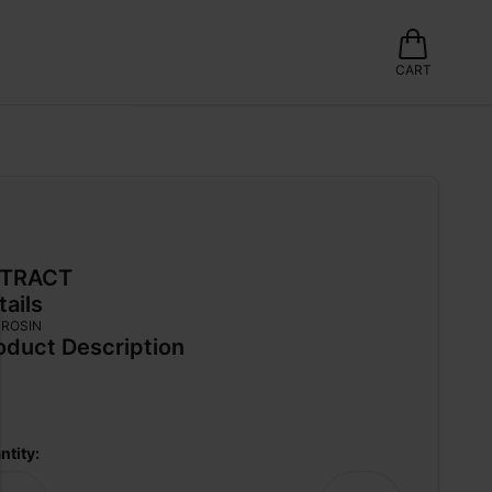
CART
TRACT
tails
 ROSIN
oduct Description
ntity: