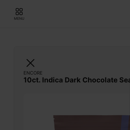
MENU
ENCORE
10ct. Indica Dark Chocolate Se