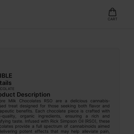
CART
IBLE
tails
COLATE
oduct Description
ore Milk Chocolates RSO are a delicious cannabis-
used treat designed for those seeking both flavor and 
apeutic benefits. Each chocolate piece is crafted with 
h-quality, organic ingredients, ensuring a rich and 
sfying taste. Infused with Rick Simpson Oil (RSO), these 
colates provide a full spectrum of cannabinoids aimed 
elivering potent effects that may help alleviate pain, 