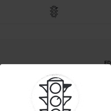
ED
a Salt (RSO)
De
CHO
Pr
Enc
inf
ther
hig
sati
cho
at d