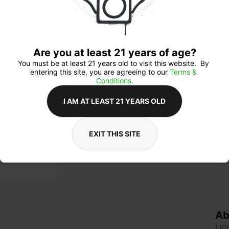
anx
ind
allo
focu
Cho
bene
Are you at least 21 years of age?
You must be at least 21 years old to visit this website.  By 
entering this site, you are agreeing to our 
Terms & 
Conditions.
Qua
I AM AT LEAST 21 YEARS OLD
EXIT THIS SITE
$3
Ab
Lic