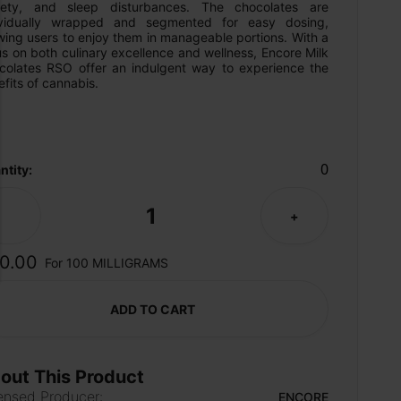
iety, and sleep disturbances. The chocolates are 
ividually wrapped and segmented for easy dosing, 
wing users to enjoy them in manageable portions. With a 
s on both culinary excellence and wellness, Encore Milk 
colates RSO offer an indulgent way to experience the 
fits of cannabis.
0
ntity:
1
-
+
0.00
For 100 MILLIGRAMS
ADD TO CART
out This Product
ensed Producer:
ENCORE