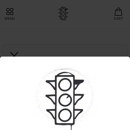
MENU
CART
YETI
Super Boof