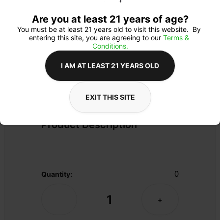
Are you at least 21 years of age?
You must be at least 21 years old to visit this website.  By 
entering this site, you are agreeing to our 
Terms & 
Conditions.
I AM AT LEAST 21 YEARS OLD
FLOWER
Flower Type: 
SATIVA
EXIT THIS SITE
Details
PRE-PACK
Product Description
0
Quantity:
1
-
+