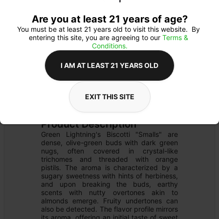
Are you at least 21 years of age?
You must be at least 21 years old to visit this website.  By 
entering this site, you are agreeing to our 
Terms & 
Conditions.
I AM AT LEAST 21 YEARS OLD
FLOWER
Flower Type: 
INDICA
EXIT THIS SITE
Details
PRE-PACK
Product Description
Green Lightning's Biscotti "Smalls" are 
dense, olive-green buds with dark green 
nugs, often covered in crystal-like 
trichomes and threaded with orange 
pistils. The aroma is characterized by a 
sugary sweetness with hints of herbiness, 
and upon breaking the buds, earthy 
scents with nutty overtones akin to 
almonds emerge. Fruity undertones can 
also be detected. The flavor profile mirrors 
its aroma, offering an initial taste of sweet 