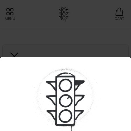
MENU
CART
GREEN LIGHTNING
Biscotti