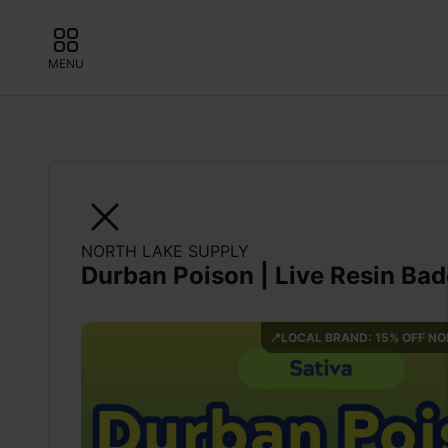
MENU
NORTH LAKE SUPPLY
Durban Poison | Live Resin Ba
📍LOCAL BRAND: 15% OFF N