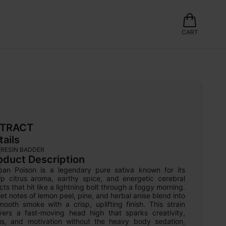
CART
TRACT
tails
E RESIN BADDER
oduct Description
ban Poison is a legendary pure sativa known for its 
rp citrus aroma, earthy spice, and energetic cerebral 
cts that hit like a lightning bolt through a foggy morning. 
t notes of lemon peel, pine, and herbal anise blend into 
ooth smoke with a crisp, uplifting finish. This strain 
ivers a fast-moving head high that sparks creativity, 
us, and motivation without the heavy body sedation, 