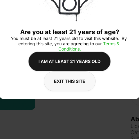
mak
get
clas
time
Are you at least 21 years of age?
You must be at least 21 years old to visit this website.  By 
entering this site, you are agreeing to our 
Terms & 
Qua
Conditions.
I AM AT LEAST 21 YEARS OLD
$6
EXIT THIS SITE
Ab
Lic
Cat
Sub