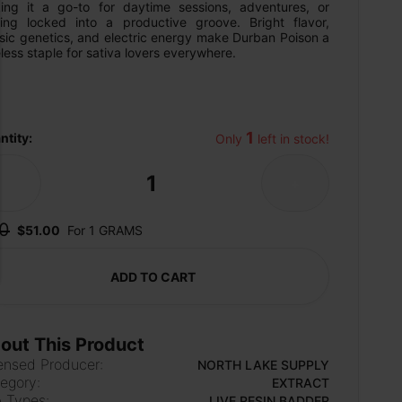
ing it a go-to for daytime sessions, adventures, or 
ting locked into a productive groove. Bright flavor, 
sic genetics, and electric energy make Durban Poison a 
less staple for sativa lovers everywhere.
1
ntity:
Only 
 left in stock!
1
-
+
0
$51.00
For 1 GRAMS
ADD TO CART
out This Product
ensed Producer:
NORTH LAKE SUPPLY
egory:
EXTRACT
 Types:
LIVE RESIN BADDER