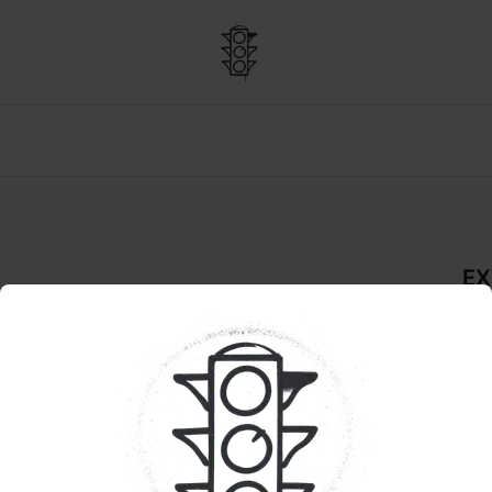
EX
dder
De
LIV
Pr
Dur
ORTHLAKE SUPPLY
sha
effe
Swee
a sm
del
foc