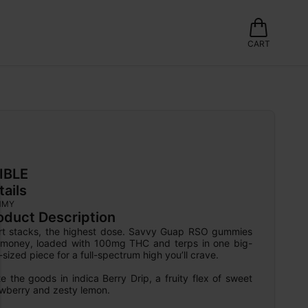
CART
IBLE
tails
MMY
oduct Description
rt stacks, the highest dose. Savvy Guap RSO gummies 
 money, loaded with 100mg THC and terps in one big-
-sized piece for a full-spectrum high you’ll crave.

e the goods in indica Berry Drip, a fruity flex of sweet 
awberry and zesty lemon.