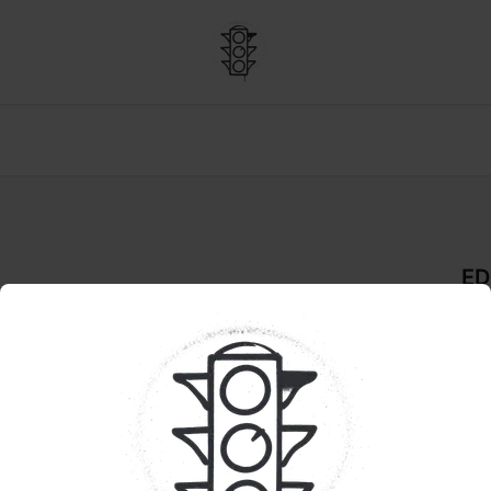
ED
De
GU
Pr
Sho
are
bite
Tast
str