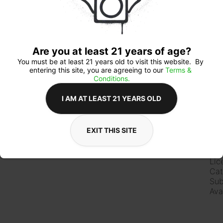
Qua
Are you at least 21 years of age?
You must be at least 21 years old to visit this website.  By 
entering this site, you are agreeing to our 
Terms & 
Conditions.
$1
I AM AT LEAST 21 YEARS OLD
EXIT THIS SITE
Ab
Lic
Cat
Sub
Ava