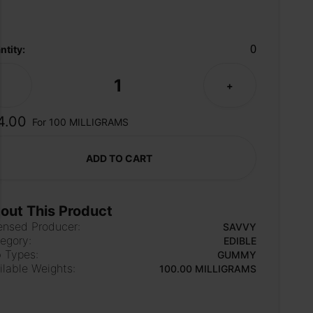
0
ntity:
1
-
+
4.00
For 100 MILLIGRAMS
ADD TO CART
out This Product
ensed Producer:
SAVVY
egory:
EDIBLE
 Types:
GUMMY
ilable Weights:
100.00 MILLIGRAMS