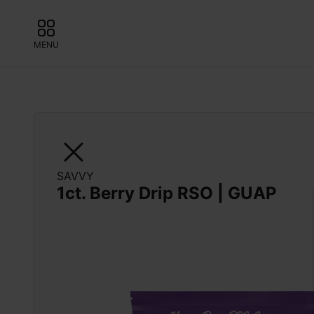
MENU
SAVVY
1ct. Berry Drip RSO | GUAP