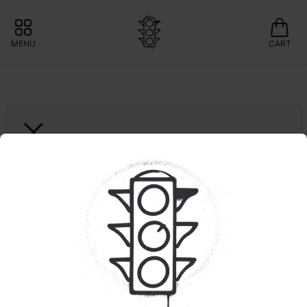
MENU
CART
MISS GRASS
1ct. Brr Berry "Quiet 
Times" | Hash Infused