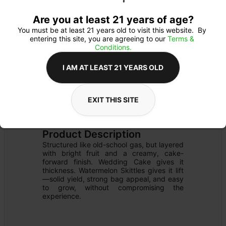
Are you at least 21 years of age?
You must be at least 21 years old to visit this website.  By 
entering this site, you are agreeing to our 
Terms & 
Conditions.
I AM AT LEAST 21 YEARS OLD
EXIT THIS SITE
PREROLL
Details
INFUSED
Product Description
Structured like old-school gas, but layered 
with bright fruit and a creamy, cake-
forward finish. Wedding Cake gives it 
thickness. Watermelon Skittles gives it lift
—solid yield, strong bag appeal, and easy 
to grow, without compromising the 
experience.