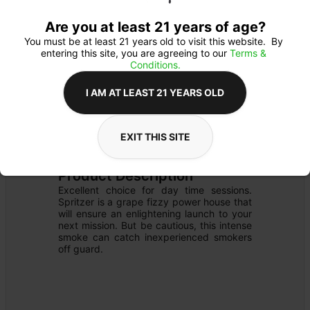
Are you at least 21 years of age?
You must be at least 21 years old to visit this website.  By 
entering this site, you are agreeing to our 
Terms & 
Conditions.
I AM AT LEAST 21 YEARS OLD
FLOWER
Flower Type: 
SATIVA
EXIT THIS SITE
Details
PRE-PACK
Product Description
Excellent choice for day time sessions. 
Spritzer is a grape fizzy power house that 
will ensure an enlightening launch to your 
next mission. But be cautious, this intense 
smoke can catch inexperienced smokers 
off guard.