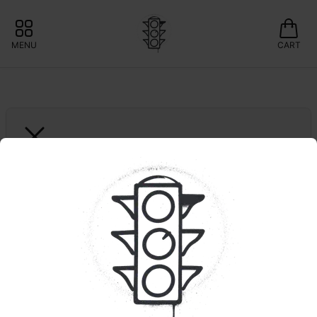
MENU
CART
GROWN ROGUE
Spritzer