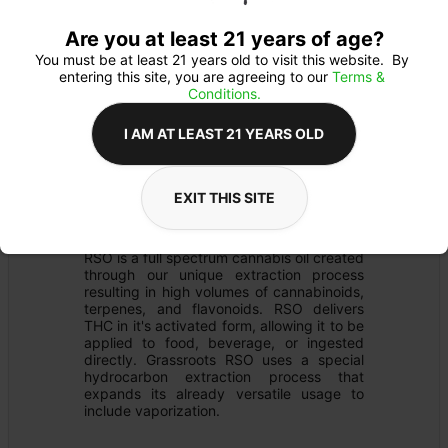
Are you at least 21 years of age?
You must be at least 21 years old to visit this website.  By 
entering this site, you are agreeing to our 
Terms & 
Conditions.
I AM AT LEAST 21 YEARS OLD
EXTRACT
Details
EXIT THIS SITE
RSO
Product Description
RSO is a full spectrum cannabis oil created 
through our unique extraction process 
resulting in high volumes of cannabinoids, 
terpenes, and flavonoids. RSO delivers 
THC in it's activated form, allowing it to be 
applied to food, beverage, or ingested 
directly. Grassroots RSO uses a special 
hydrocarbon extraction process that 
expands its already versatile usage to 
include vaporization.