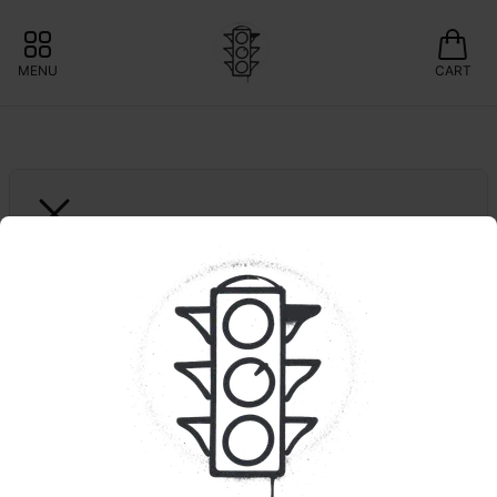
MENU
CART
GRASSROOTS
Novarine | RSO