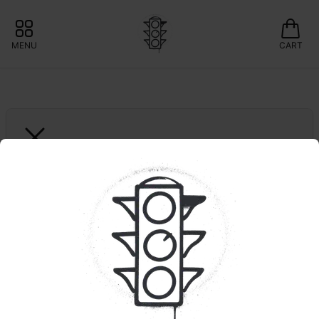
MENU
CART
GREEN LIGHTNING
Hawaiian Plushers | 
Smalls