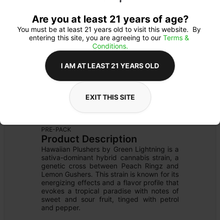
Are you at least 21 years of age?
You must be at least 21 years old to visit this website.  By 
entering this site, you are agreeing to our 
Terms & 
Conditions.
I AM AT LEAST 21 YEARS OLD
EXIT THIS SITE
FLOWER
Flower Type: 
SATIVA
Details
PRE-PACK
Product Description
Hawaiian Plushers by Green Lightning is a 
sativa-dominant hybrid cannabis strain, a 
genetic cross between Peach Ringz and 
Lemon Gushers. This strain is known for its 
energizing effects and a flavor profile that 
evokes a tropical paradise with notes of 
sweet and sour fruit, tinged with petrol 
and pepper.