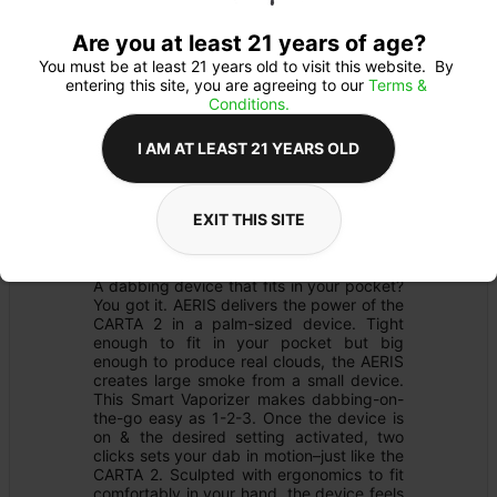
Are you at least 21 years of age?
You must be at least 21 years old to visit this website.  By 
entering this site, you are agreeing to our 
Terms & 
Conditions.
I AM AT LEAST 21 YEARS OLD
MERCH
Details
EXIT THIS SITE
DAB RIG
Product Description
A dabbing device that fits in your pocket? 
You got it. AERIS delivers the power of the 
CARTA 2 in a palm-sized device. Tight 
enough to fit in your pocket but big 
enough to produce real clouds, the AERIS 
creates large smoke from a small device. 
This Smart Vaporizer makes dabbing-on-
the-go easy as 1-2-3. Once the device is 
on & the desired setting activated, two 
clicks sets your dab in motion–just like the 
CARTA 2. Sculpted with ergonomics to fit 
comfortably in your hand, the device feels 