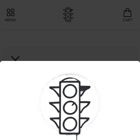
MENU
CART
FOCUS V
Aeris Focus V