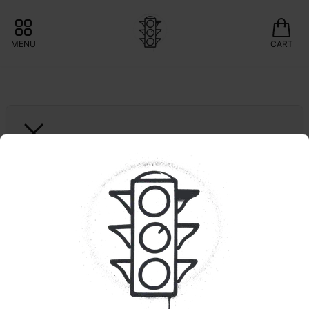
MENU
CART
SAVVY
1ct. Peachy Punch RSO 
1:1 | CBD:THC | GUAP