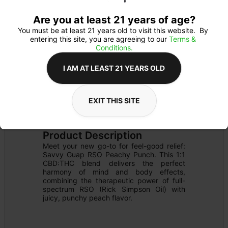
Are you at least 21 years of age?
You must be at least 21 years old to visit this website.  By 
entering this site, you are agreeing to our 
Terms & 
Conditions.
I AM AT LEAST 21 YEARS OLD
EXIT THIS SITE
EDIBLE
Details
OTHER
Product Description
Meet your new go-to for feel-good relief: 
Savvy Guap RSO Peachy Punch. This 1:1 
CBD:THC blend delivers the perfect 
harmony of mind and body effects, 
combining the therapeutic power of full-
spectrum RSO (Rick Simpson Oil) with 
juicy, punchy peach flavor.