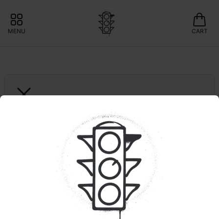
MENU
CART
HIGH GRASS FARMS
Bickett OG