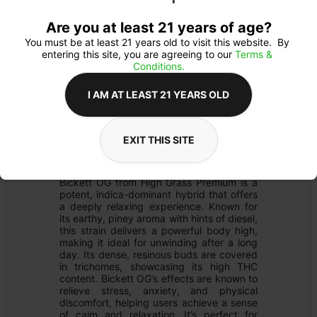
Are you at least 21 years of age?
You must be at least 21 years old to visit this website.  By 
entering this site, you are agreeing to our 
Terms & 
Conditions.
I AM AT LEAST 21 YEARS OLD
PREROLL
Details
EXIT THIS SITE
FLOWER
Product Description
Bickett OG from High Grass Premium is a 
potent, indica-dominant hybrid that offers 
a deeply relaxing experience. Known for 
its earthy, piney aroma with hints of diesel, 
this strain delivers a powerful body high, 
making it ideal for unwinding after a long 
day. Its dense, resinous buds are covered 
in trichomes, showcasing its high THC 
content. Bickett OG’s effects are known to 
relieve stress, anxiety, and physical 
discomfort, helping users achieve a sense 
of calm and relaxation. It’s perfect for 