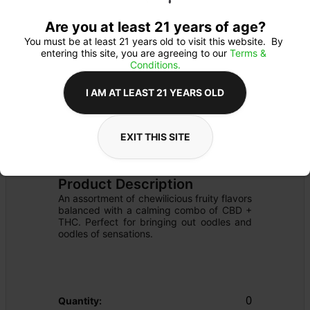
Are you at least 21 years of age?
You must be at least 21 years old to visit this website.  By 
entering this site, you are agreeing to our 
Terms & 
Conditions.
I AM AT LEAST 21 YEARS OLD
EXIT THIS SITE
EDIBLE
Details
OTHER
Product Description
An assortment of chewilicious fruity flavors 
balanced with a calming combo of CBD + 
THC. Perfect for bringing out oodles and 
oodles of sensations. 
0
Quantity: