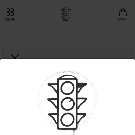
MENU
CART
ZOOBIES
10ct. Mixed Fruit | 
HYBRID | 1:1 | THC:CBD