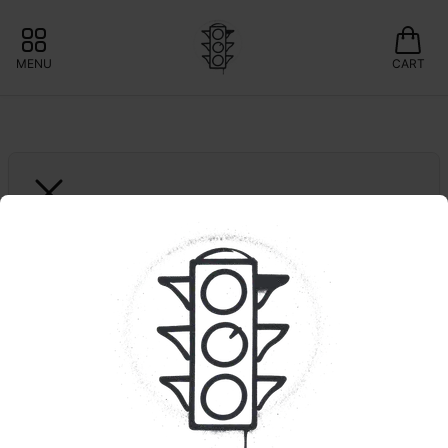
MENU
CART
WONDERBRETT
Kush Cola