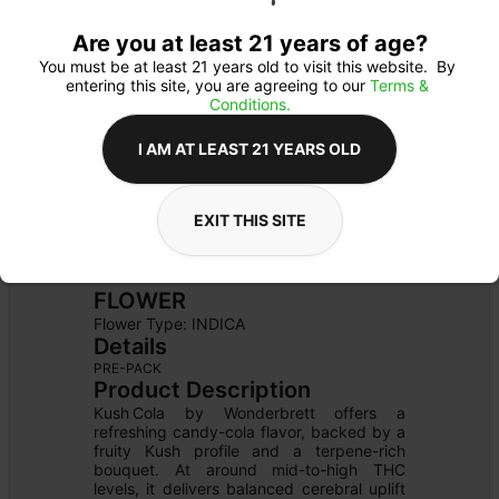
Are you at least 21 years of age?
You must be at least 21 years old to visit this website.  By 
entering this site, you are agreeing to our 
Terms & 
Conditions.
I AM AT LEAST 21 YEARS OLD
EXIT THIS SITE
FLOWER
Flower Type: 
INDICA
Details
PRE-PACK
Product Description
Kush Cola by Wonderbrett offers a 
refreshing candy-cola flavor, backed by a 
fruity Kush profile and a terpene-rich 
bouquet. At around mid-to-high THC 
levels, it delivers balanced cerebral uplift 