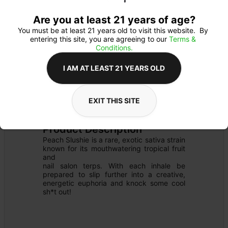
Are you at least 21 years of age?
You must be at least 21 years old to visit this website.  By 
entering this site, you are agreeing to our 
Terms & 
Conditions.
I AM AT LEAST 21 YEARS OLD
FLOWER
Flower Type: 
SATIVA
EXIT THIS SITE
Details
PRE-PACK SHAKE
Product Description
Peach Slushie is a rare, exotic sativa strain 
known for its mouthwatering tropical fruit 
and

nail salon terps. With each inhale be 
prepared to slip further into a creative, 
energetic euphoria and knock some cool 
sh*t out!