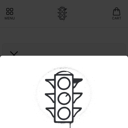
MENU
CART
KAI CANNABIS
Peach Slushi