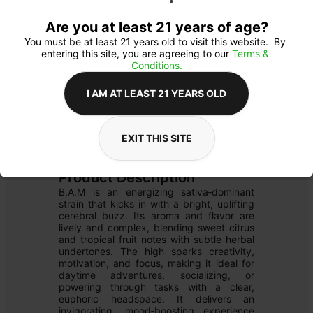
Are you at least 21 years of age?
You must be at least 21 years old to visit this website.  By 
entering this site, you are agreeing to our 
Terms & 
Conditions.
I AM AT LEAST 21 YEARS OLD
FLOWER
Flower Type: 
SATIVA
EXIT THIS SITE
Details
PRE-PACK
Product Description
B.A.M is an energizing sativa‑dominant 
strain that kicks in with a bright, uplifting 
cerebral buzz. Its aroma and flavor are 
lively and complex, blending sweet citrus 
and tropical fruit notes with subtle herbal 
undertones. The high sparks creativity, 
motivation, and focus, making it ideal for 
daytime adventures, socializing, or 
powering through tasks with a clear, 
euphoric headspace. It delivers an 
invigorating, mood‑boosting experience 