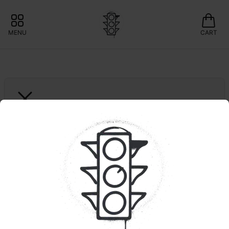
MENU
CART
FIND
B.A.M | Full Ounce
🍃Curaleaf: Save 10% 