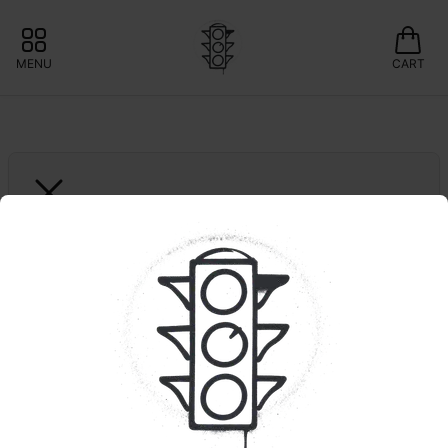
MENU
CART
ENCORE
10ct. Tropical Mango | 
RSO