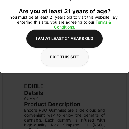
Are you at least 21 years of age?
You must be at least 21 years old to visit this website.  By 
entering this site, you are agreeing to our 
Terms & 
Conditions.
I AM AT LEAST 21 YEARS OLD
EXIT THIS SITE
EDIBLE
Details
GUMMY
Product Description
Encore RSO Gummies are a delicious and 
convenient way to enjoy the benefits of 
cannabis. Each gummy is infused with 
high-quality Rick Simpson Oil (RSO), 