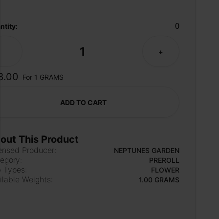
0
ntity:
1
-
+
8.00
For 1 GRAMS
ADD TO CART
out This Product
ensed Producer:
NEPTUNES GARDEN
egory:
PREROLL
 Types:
FLOWER
ilable Weights:
1.00 GRAMS