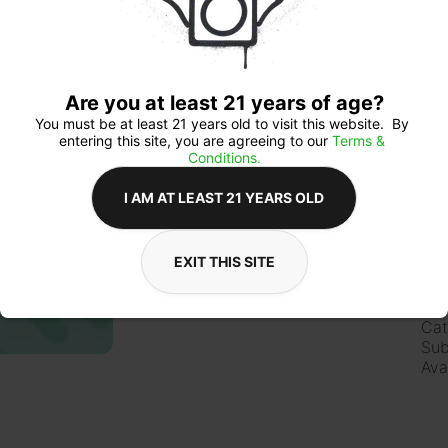
Qua
Are you at least 21 years of age?
You must be at least 21 years old to visit this website.  By 
entering this site, you are agreeing to our 
Terms & 
$1
Conditions.
I AM AT LEAST 21 YEARS OLD
EXIT THIS SITE
Ab
Lic
Cat
Sub
Ava