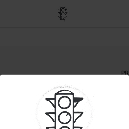
PR
De
FLO
Pr
The
Lem
ren
fla
cla