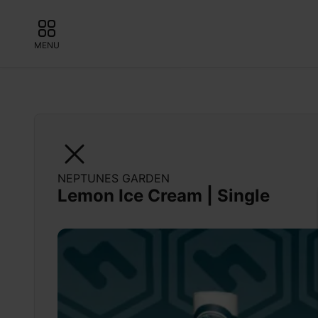
MENU
NEPTUNES GARDEN
Lemon Ice Cream | Single