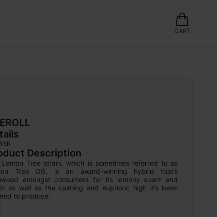
CART
EROLL
tails
WER
oduct Description
 Lemon Tree strain, which is sometimes referred to as 
on Tree OG, is an award-winning hybrid that’s 
owned amongst consumers for its lemony scent and 
vor as well as the calming and euphoric high it’s been 
imed to produce.