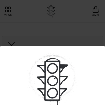
MENU
CART
THE ESSENCE
Starkiller