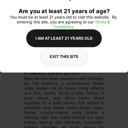
Are you at least 21 years of age?
You must be at least 21 years old to visit this website.  By 
entering this site, you are agreeing to our 
Terms & 
Conditions.
I AM AT LEAST 21 YEARS OLD
FLOWER
Flower Type: 
INDICA
EXIT THIS SITE
Details
PRE-PACK
Product Description
Blast off into deep relaxation with Starkiller 
by The Essence, a powerhouse flower 
strain known for its heavy body effects 
and rich, earthy flavor profile. Notes of 
pine, diesel, and spicy herbs blend 
together for a bold smoke that settles in 
smoothly and slowly melts stress away. 
Dense, crystal-coated buds deliver a 
calming high that starts behind the eyes 
before sinking into full-body tranquility, 
making Starkiller an ideal choice for 