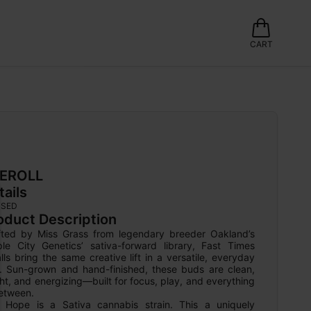
CART
EROLL
tails
USED
oduct Description
fted by Miss Grass from legendary breeder Oakland’s 
ple City Genetics’ sativa-forward library, Fast Times 
ls bring the same creative lift in a versatile, everyday 
e. Sun-grown and hand-finished, these buds are clean, 
ht, and energizing—built for focus, play, and everything 
etween.

 Hope is a Sativa cannabis strain. This a uniquely 