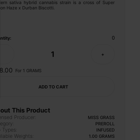
ern sativa hybrid cannabis strain is a cross of Super 
on Haze x Durban Biscotti.
0
ntity:
1
-
+
8.00
For 1 GRAMS
ADD TO CART
out This Product
ensed Producer:
MISS GRASS
egory:
PREROLL
 Types:
INFUSED
ilable Weights:
1.00 GRAMS