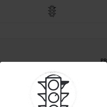
PR
 Times | Single
De
INF
Pr
Cra
Pur
Smal
siz
brig
in b
Bob