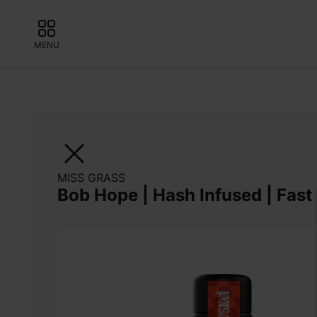
MENU
MISS GRASS
Bob Hope | Hash Infused | Fast