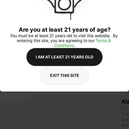
mod
Lem
Are you at least 21 years of age?
Qua
You must be at least 21 years old to visit this website.  By 
entering this site, you are agreeing to our 
Terms & 
Conditions.
I AM AT LEAST 21 YEARS OLD
$2
EXIT THIS SITE
Ab
Lic
Cat
Sub
Ava