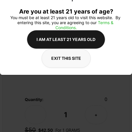
Are you at least 21 years of age?
You must be at least 21 years old to visit this website.  By 
entering this site, you are agreeing to our 
Terms & 
Conditions.
I AM AT LEAST 21 YEARS OLD
CARTRIDGE
Details
EXIT THIS SITE
510 THREAD
Product Description
0
Quantity:
1
-
+
$50
$42.50
For 1 GRAMS