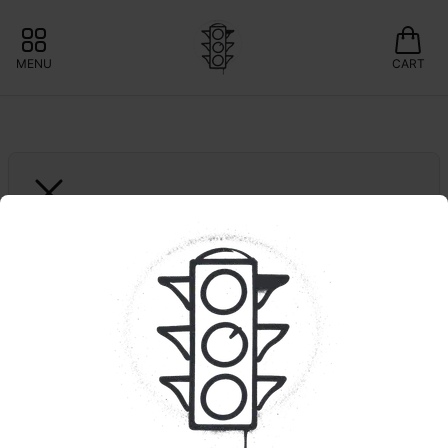
MENU
CART
MULE EXTRACTS
Blue Dream | MTEC
15% OFF MULE