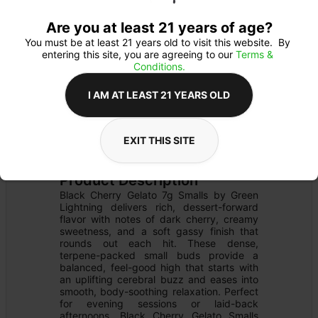
Are you at least 21 years of age?
You must be at least 21 years old to visit this website.  By 
entering this site, you are agreeing to our 
Terms & 
Conditions.
I AM AT LEAST 21 YEARS OLD
FLOWER
Flower Type: 
INDICA
EXIT THIS SITE
Details
PRE-PACK
Product Description
Black Cherry Gelato 7g Smalls by Green 
Lightning delivers rich, dessert-forward 
flavor with notes of dark cherry, creamy 
sweetness, and a soft gassy finish that 
rounds out each hit. These dense, 
terpene-packed small buds provide a 
balanced, feel-good high that starts with 
an uplifting cerebral buzz and eases into 
smooth, body-soothing relaxation. Perfect 
for evening sessions or laid-back 
afternoons, Black Cherry Gelato Smalls 