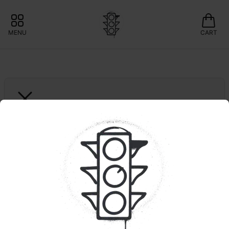
MENU
CART
GREEN LIGHTNING
Black Cherry Gelato