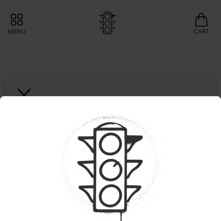
MENU
CART
MISS GRASS
Mendo Runtz | All 
Times