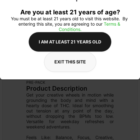
Are you at least 21 years of age?
You must be at least 21 years old to visit this website.  By 
entering this site, you are agreeing to our 
Terms & 
Conditions.
I AM AT LEAST 21 YEARS OLD
EXIT THIS SITE
FLOWER
Flower Type: 
HYBRID
Details
PRE-PACK
Product Description
Get your creative wheels in motion while 
grounding the body and mind with a 
hearty dose of THC. Ideal for smoothing 
out tension at any point of the day, 
without dropping the BPMs too low. 
Versatile for weekday refreshes or 
weekend adventures.

Feels Like: Balance, Focus, Creative, 