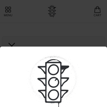
MENU
CART
VICTORY NATURAL FARMS
Sour Blueberry | 
Organic Living Soil