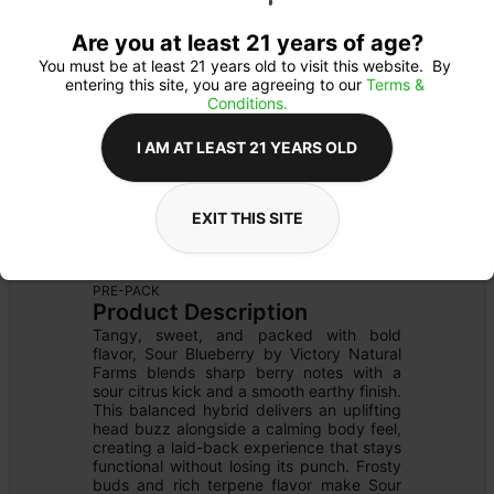
Are you at least 21 years of age?
You must be at least 21 years old to visit this website.  By 
entering this site, you are agreeing to our 
Terms & 
Conditions.
I AM AT LEAST 21 YEARS OLD
EXIT THIS SITE
FLOWER
Flower Type: 
SATIVA
Details
PRE-PACK
Product Description
Tangy, sweet, and packed with bold 
flavor, Sour Blueberry by Victory Natural 
Farms blends sharp berry notes with a 
sour citrus kick and a smooth earthy finish. 
This balanced hybrid delivers an uplifting 
head buzz alongside a calming body feel, 
creating a laid-back experience that stays 
functional without losing its punch. Frosty 
buds and rich terpene flavor make Sour 