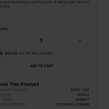
e gummies bring a colorful burst of island-style flavor in 
y bite.
ntity:
1
-
+
0
$24.00
For 100 MILLIGRAMS
ADD TO CART
out This Product
ensed Producer:
GOOD TIDE
egory:
EDIBLE
 Types:
GUMMY
ilable Weights:
100.00 MILLIGRAMS