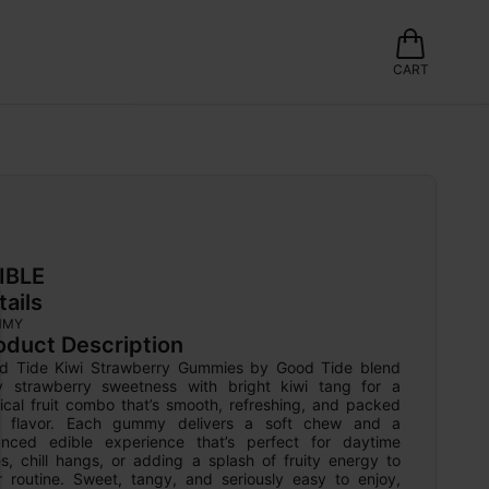
CART
IBLE
tails
MMY
oduct Description
d Tide Kiwi Strawberry Gummies by Good Tide blend 
cy strawberry sweetness with bright kiwi tang for a 
ical fruit combo that’s smooth, refreshing, and packed 
h flavor. Each gummy delivers a soft chew and a 
anced edible experience that’s perfect for daytime 
s, chill hangs, or adding a splash of fruity energy to 
r routine. Sweet, tangy, and seriously easy to enjoy, 