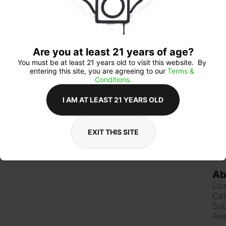
thes
ever
Are you at least 21 years of age?
Qua
You must be at least 21 years old to visit this website.  By 
entering this site, you are agreeing to our 
Terms & 
Conditions.
I AM AT LEAST 21 YEARS OLD
$3
EXIT THIS SITE
Ab
Lic
Cat
Sub
Ava