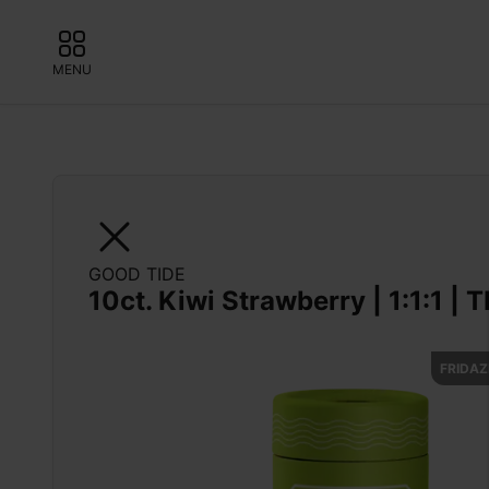
MENU
GOOD TIDE
10ct. Kiwi Strawberry | 1:1:1 |
FRIDAZ