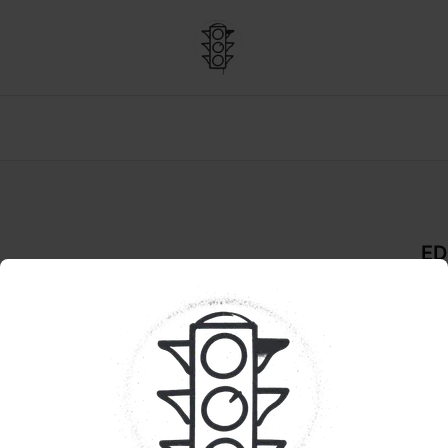
ED
 THC:CBD:CBG | Live Rosin
De
GU
Pr
Goo
E: 20% OFF WYLD
jui
trop
wit
bal
vibe
you