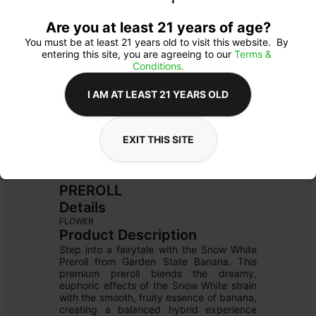
Are you at least 21 years of age?
You must be at least 21 years old to visit this website.  By 
entering this site, you are agreeing to our 
Terms & 
Conditions.
I AM AT LEAST 21 YEARS OLD
EXIT THIS SITE
PREROLL
Details
FLOWER
Product Description
Step into a fairytale with the Snow White 
Preroll from Garden State Banana. This 
premium preroll blends the dreamy, 
euphoric effects of the Snow White strain 
with the smooth, fruity essence of banana, 
creating a balanced hybrid experience 