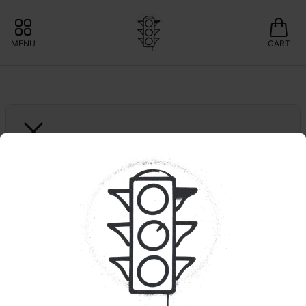
MENU
CART
GARDEN STATE BANANA
Snow White | Single