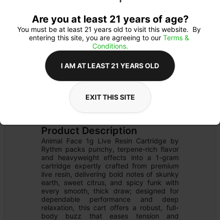
Are you at least 21 years of age?
You must be at least 21 years old to visit this website.  By 
entering this site, you are agreeing to our 
Terms & 
Conditions.
I AM AT LEAST 21 YEARS OLD
EXIT THIS SITE
CARTRIDGE
Details
510 THREAD
Product Description
Animal Face 1g Live Resin Cartridge by 
Rythm packs punchy, terpene-rich flavor 
and heavyweight effects into a 1-gram 
cartridge expertly crafted from premium 
live resin, delivering bold notes of skunky 
earth, sweet citrus, and spicy funk with 
every smooth, thick draw; designed for 
dependable performance and deep 
relaxation, this cart offers a robust, full-
body buzz that eases tension and 