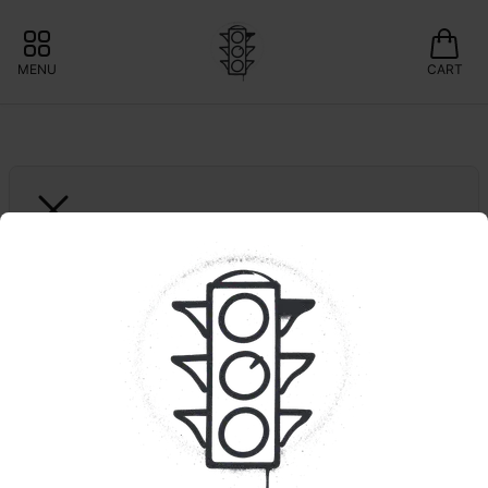
MENU
CART
RYTHM
Animal Face | Live 
Resin | Cart