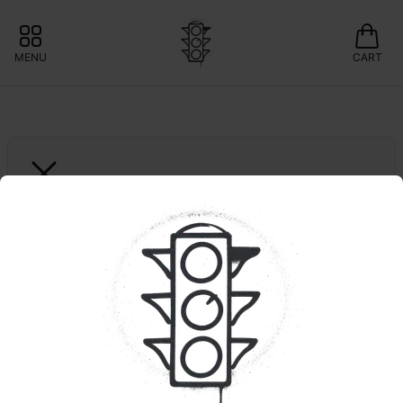
MENU
CART
GARDEN GREENS
Gotti Beltz | Big Buds
❇️15% OFF GARDEN GREENS 
SPECIAL DEAL OFFER!