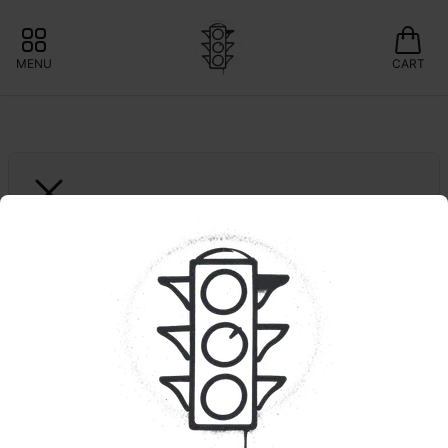
MENU
CART
DOINKS
1ct. Green Apple | 
Infused Joint