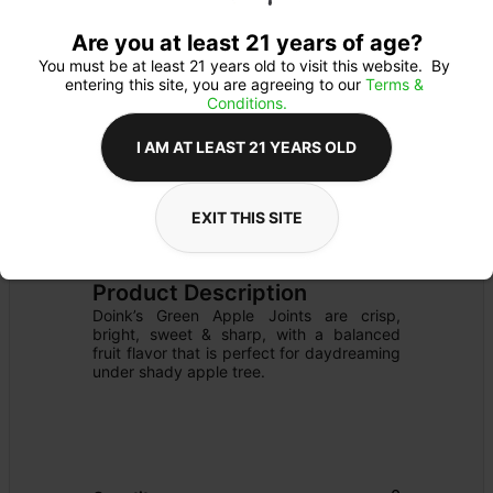
Are you at least 21 years of age?
You must be at least 21 years old to visit this website.  By 
entering this site, you are agreeing to our 
Terms & 
Conditions.
I AM AT LEAST 21 YEARS OLD
EXIT THIS SITE
PREROLL
Details
FLOWER
Product Description
Doink’s Green Apple Joints are crisp, 
bright, sweet & sharp, with a balanced 
fruit flavor that is perfect for daydreaming 
under shady apple tree.
