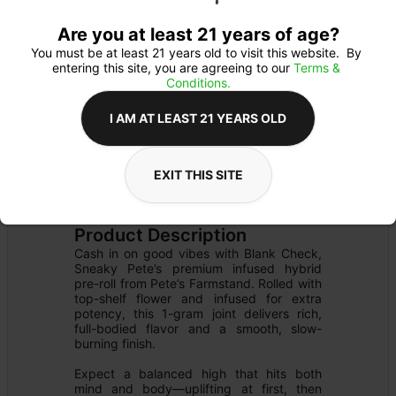
Are you at least 21 years of age?
You must be at least 21 years old to visit this website.  By 
entering this site, you are agreeing to our 
Terms & 
Conditions.
I AM AT LEAST 21 YEARS OLD
EXIT THIS SITE
PREROLL
Details
FLOWER
Product Description
Cash in on good vibes with Blank Check, 
Sneaky Pete’s premium infused hybrid 
pre-roll from Pete’s Farmstand. Rolled with 
top-shelf flower and infused for extra 
potency, this 1-gram joint delivers rich, 
full-bodied flavor and a smooth, slow-
burning finish.

Expect a balanced high that hits both 
mind and body—uplifting at first, then 