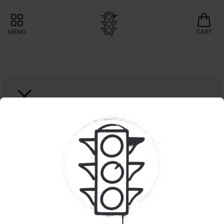
MENU
CART
SNEAKY PETE'S
1ct. Blank Check | 
Infused
❇️15% OFF GARDEN GREENS 