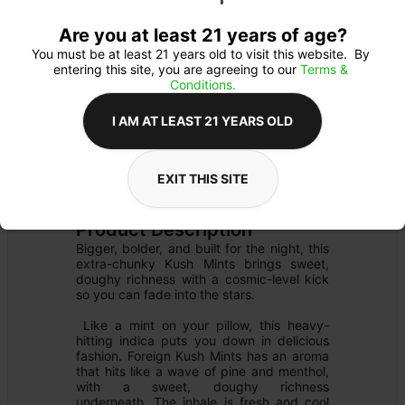
Are you at least 21 years of age?
You must be at least 21 years old to visit this website.  By 
entering this site, you are agreeing to our 
Terms & 
Conditions.
I AM AT LEAST 21 YEARS OLD
FLOWER
Flower Type: 
INDICA
EXIT THIS SITE
Details
PRE-PACK
Product Description
Bigger, bolder, and built for the night, this 
extra-chunky Kush Mints brings sweet, 
doughy richness with a cosmic-level kick 
so you can fade into the stars.

 Like a mint on your pillow, this heavy-
hitting indica puts you down in delicious 
fashion. Foreign Kush Mints has an aroma 
that hits like a wave of pine and menthol, 
with a sweet, doughy richness 
underneath. The inhale is fresh and cool 