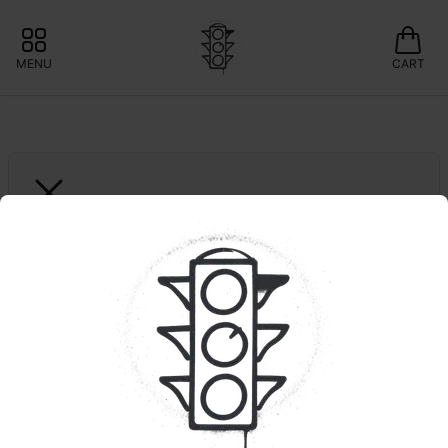
MENU
CART
DARK HEART
Foreign Kush Mints
🍃Curaleaf: Save 10% 