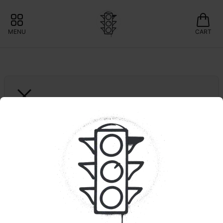
MENU
CART
GROWN ROGUE
1ct. GMO Pie | Reserve