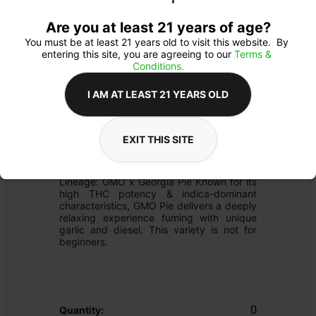
Are you at least 21 years of age?
You must be at least 21 years old to visit this website.  By 
entering this site, you are agreeing to our 
Terms & 
Conditions.
I AM AT LEAST 21 YEARS OLD
PREROLL
Details
EXIT THIS SITE
FLOWER
Product Description
Lineage: GMO x Georgia Pie Known for its 
high THC potency & indica-dominant 
characteristics, GMO Pie delivers a deeply 
relaxing experience fuming with unique 
garlic and diesel. This variety is not for 
beginners.
0
Quantity: