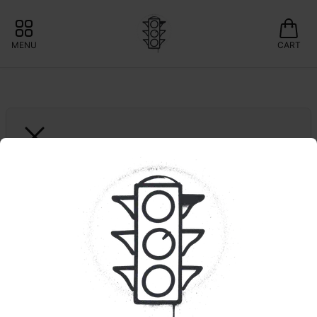
MENU
CART
NORTH LAKE SUPPLY
Blackberry Kush | 
Dispo
📍LOCAL BRAND: 15% OFF NORTHLAKE 
SUPPLY