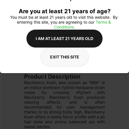
Are you at least 21 years of age?
You must be at least 21 years old to visit this website.  By 
entering this site, you are agreeing to our 
Terms & 
Conditions.
I AM AT LEAST 21 YEARS OLD
EXIT THIS SITE
CARTRIDGE
Details
READY TO USE
Product Description
Blackberry Kush, also known as "BBK" is 
an indica-dominant hybrid marijuana strain 
made by crossing Afghani with 
Blackberry. Blackberry Kush produces 
relaxing effects, and is often 
recommended for pain management 
thanks to its strong body high. Blackberry 
Kush offers a hashy flavor profile with a jet 
fuel taste and aroma balanced out with 
sweet berries.