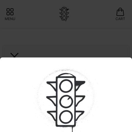
MENU
CART
GREEN LIGHTNING
Musk 1 | Smalls