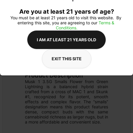
Are you at least 21 years of age?
You must be at least 21 years old to visit this website.  By 
entering this site, you are agreeing to our 
Terms & 
Conditions.
I AM AT LEAST 21 YEARS OLD
FLOWER
Flower Type: 
HYBRID
EXIT THIS SITE
Details
PRE-PACK
Product Description
Musk 1 3.5G Smalls Flower from Green 
Lightning is a balanced hybrid strain 
crafted from a cross of MAC 1 and Skunk 
#1, recognized for its potent, smooth 
effects and complex flavor. The “smalls” 
designation means this product features 
dense, compact buds with the same 
cannabinoid richness as larger nugs, but in 
a more affordable and convenient size.​