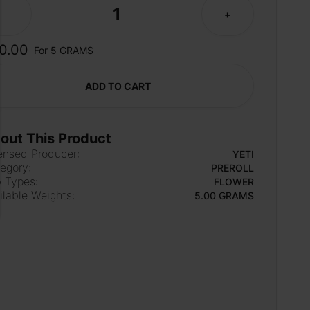
1
-
+
0.00
For 5 GRAMS
ADD TO CART
out This Product
ensed Producer:
YETI
egory:
PREROLL
 Types:
FLOWER
ilable Weights:
5.00 GRAMS