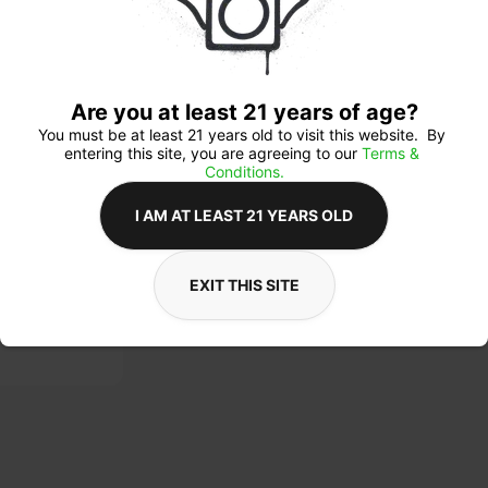
$5
Are you at least 21 years of age?
You must be at least 21 years old to visit this website.  By 
entering this site, you are agreeing to our 
Terms & 
Conditions.
Ab
I AM AT LEAST 21 YEARS OLD
Lic
Cat
Sub
EXIT THIS SITE
Ava