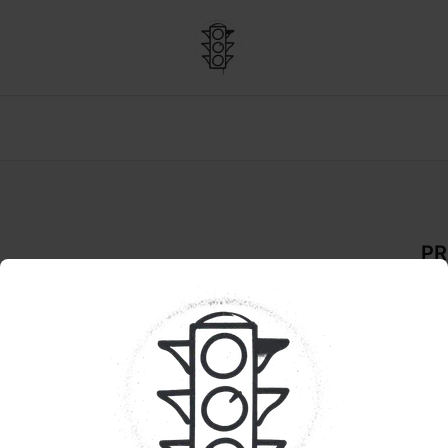
PR
De
FLO
Pr
Qua