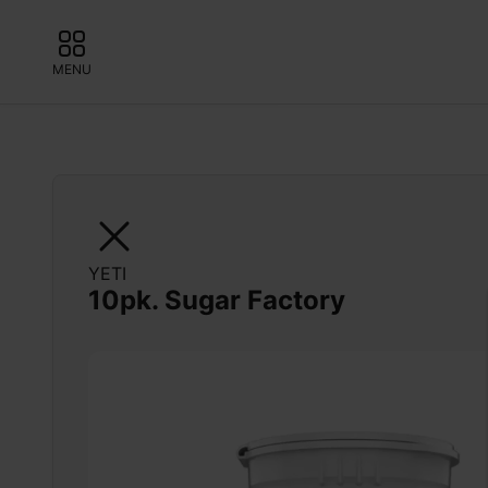
MENU
YETI
10pk. Sugar Factory