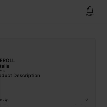
CART
EROLL
tails
WER
oduct Description
0
ntity: