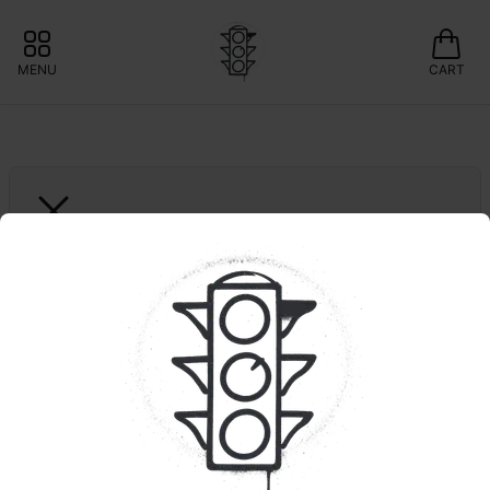
MENU
CART
WYLD
10ct. Pear | 1:1 | 
THC:CBG
FRIDAZE: 20% OFF WYLD