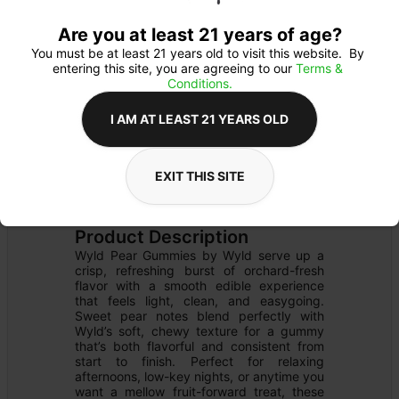
Are you at least 21 years of age?
You must be at least 21 years old to visit this website.  By 
entering this site, you are agreeing to our 
Terms & 
Conditions.
I AM AT LEAST 21 YEARS OLD
EXIT THIS SITE
EDIBLE
Details
GUMMY
Product Description
Wyld Pear Gummies by Wyld serve up a 
crisp, refreshing burst of orchard-fresh 
flavor with a smooth edible experience 
that feels light, clean, and easygoing. 
Sweet pear notes blend perfectly with 
Wyld’s soft, chewy texture for a gummy 
that’s both flavorful and consistent from 
start to finish. Perfect for relaxing 
afternoons, low-key nights, or anytime you 
want a mellow fruit-forward treat, these 