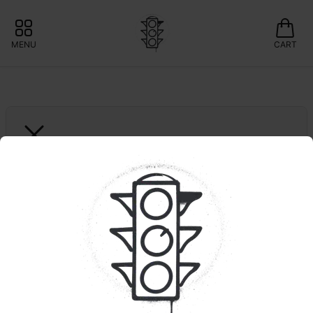
MENU
CART
THE ESSENCE
Motor Breath