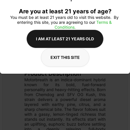
Are you at least 21 years of age?
You must be at least 21 years old to visit this website.  By 
entering this site, you are agreeing to our 
Terms & 
Conditions.
I AM AT LEAST 21 YEARS OLD
FLOWER
Flower Type: 
INDICA
EXIT THIS SITE
Details
PRE-PACK
Product Description
Motorbreath is an indica-dominant hybrid 
known for its bold, fuel-forward 
personality and heavy-hitting effects. Born 
from Chemdog and SFV OG Kush, this 
strain delivers a powerful diesel aroma 
layered with earthy pine, citrus, and a 
sharp chemical bite. The flavor follows suit 
with a gassy, lemon-tinged richness that 
stands out instantly. Its effects start with 
an uplifting, euphoric buzz before settling 
into a deeply relaxing, full-body 