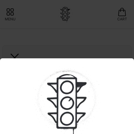
MENU
CART
GOODIES
Ridgeline Lantz | Pre-
Ground | OUNCE