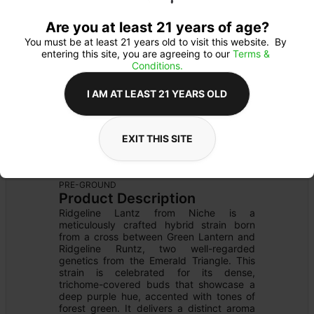
Are you at least 21 years of age?
You must be at least 21 years old to visit this website.  By 
entering this site, you are agreeing to our 
Terms & 
Conditions.
I AM AT LEAST 21 YEARS OLD
EXIT THIS SITE
FLOWER
Flower Type: 
HYBRID
Details
PRE-GROUND
Product Description
Ridgeline Lantz from Niche is a 
meticulously crafted hybrid strain born 
from a cross between Green Lantern and 
Ridgeline Runtz, two well-regarded 
genetics from the Emerald Triangle. This 
strain is celebrated for its dense, 
trichome-covered buds that showcase a 
deep purple hue, accented with tones of 
forest green. It delivers a distinct aroma 