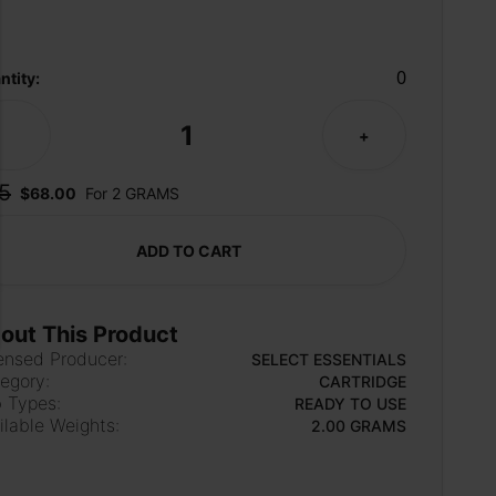
0
ntity:
1
-
+
5
$68.00
For 2 GRAMS
ADD TO CART
out This Product
ensed Producer:
SELECT ESSENTIALS
egory:
CARTRIDGE
 Types:
READY TO USE
ilable Weights:
2.00 GRAMS