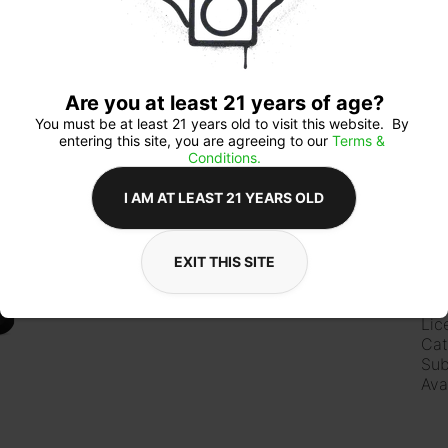
Qua
Are you at least 21 years of age?
You must be at least 21 years old to visit this website.  By 
entering this site, you are agreeing to our 
Terms & 
Conditions.
$8
I AM AT LEAST 21 YEARS OLD
EXIT THIS SITE
Ab
Lic
Cat
Sub
Ava