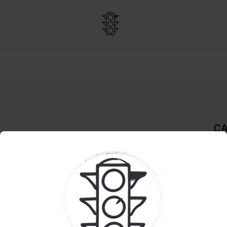
CA
De
REA
Pr
Sel
ect: Save 20% 
uraleaf: Save 10% 
deli
in a
indi
con
dow