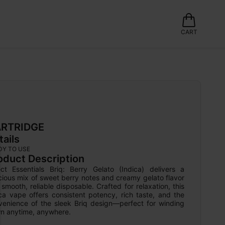
CART
RTRIDGE
tails
DY TO USE
oduct Description
ect Essentials Briq: Berry Gelato (Indica) delivers a 
cious mix of sweet berry notes and creamy gelato flavor 
 smooth, reliable disposable. Crafted for relaxation, this 
ca vape offers consistent potency, rich taste, and the 
venience of the sleek Briq design—perfect for winding 
n anytime, anywhere.