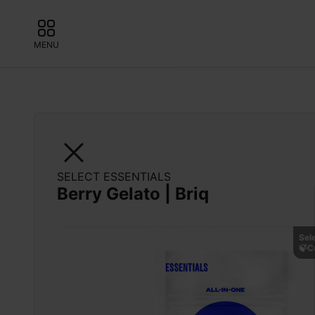
MENU
SELECT ESSENTIALS
Berry Gelato | Briq
Sel
🍃C