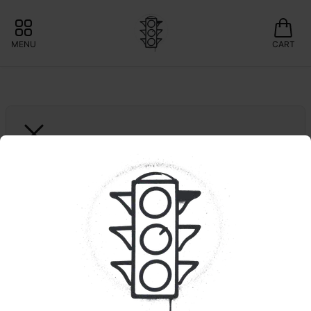
MENU
CART
ELYON
LA Kush Cake