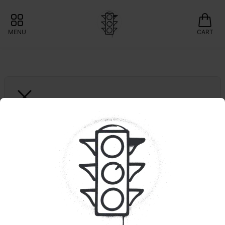
MENU
CART
ROVE
5pk. Watermelon Burst 
| Triple Infused