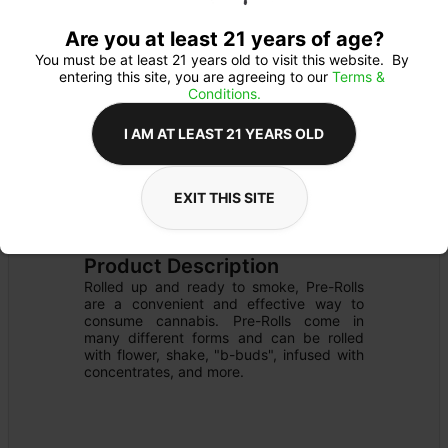
Are you at least 21 years of age?
You must be at least 21 years old to visit this website.  By 
entering this site, you are agreeing to our 
Terms & 
Conditions.
I AM AT LEAST 21 YEARS OLD
EXIT THIS SITE
PREROLL
Details
INFUSED
Product Description
Rolled up and ready to smoke, Pre-Rolls 
are a convenient and effective way to 
consume cannabis. Pre-Rolls come in 
many different forms and can be rolled 
with flower, shake, "b-buds", infused with 
concentrates, and more.