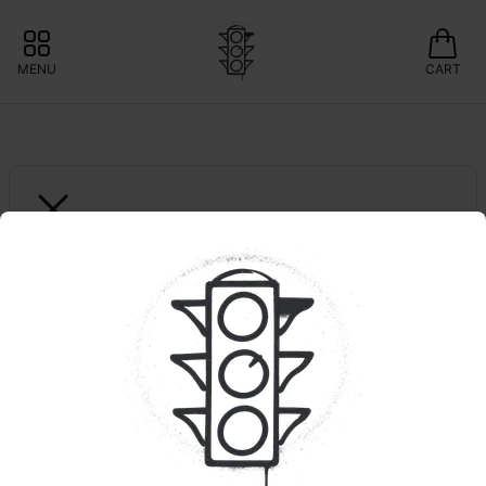
MENU
CART
JERSEY SAUCE BOSS
Blue Zushi | Live Resin | 
.5g Dispo
📍POP UP: 20% OFF GLASS MEADOWS