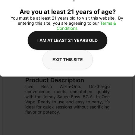
Are you at least 21 years of age?
You must be at least 21 years old to visit this website.  By 
entering this site, you are agreeing to our 
Terms & 
Conditions.
I AM AT LEAST 21 YEARS OLD
EXIT THIS SITE
CARTRIDGE
Details
READY TO USE
Product Description
Live Resin All-In-One. On-the-go 
convenience meets unmatched quality 
with the Jersey Sauce Boss .5G All-In-One 
Vape. Ready to use and easy to carry, it’s 
ideal for quick sessions without sacrificing 
flavor or potency.
