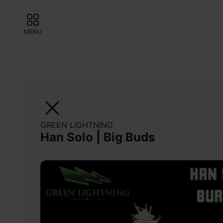
MENU
GREEN LIGHTNING
Han Solo | Big Buds