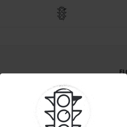
F
Flo
De
PRE
Pr
Han
hyb
dis
pop
heav