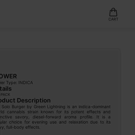
CART
LOWER
wer Type: 
INDICA
tails
-PACK
oduct Description
 Solo Burger by Green Lightning is an indica-dominant 
rid cannabis strain known for its potent effects and 
tinctive savory, diesel-forward aroma profile. It is a 
ular choice for evening use and relaxation due to its 
y, full-body effects.