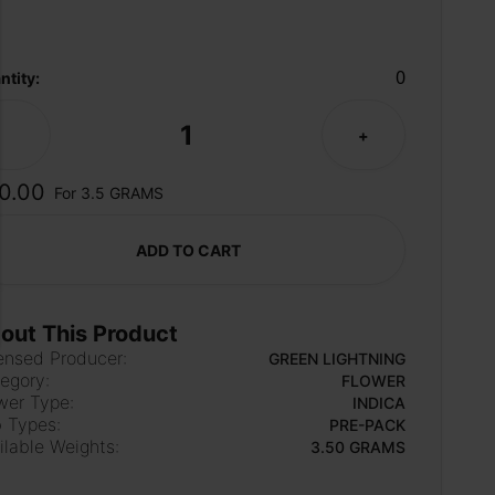
0
ntity:
1
-
+
0.00
For 3.5 GRAMS
ADD TO CART
out This Product
ensed Producer:
GREEN LIGHTNING
egory:
FLOWER
wer Type:
INDICA
 Types:
PRE-PACK
ilable Weights:
3.50 GRAMS