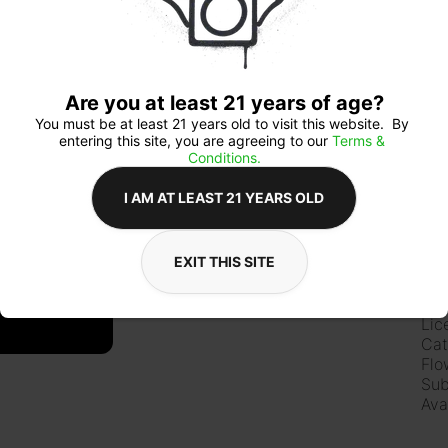
Qua
Are you at least 21 years of age?
You must be at least 21 years old to visit this website.  By 
entering this site, you are agreeing to our 
Terms & 
Conditions.
$5
I AM AT LEAST 21 YEARS OLD
EXIT THIS SITE
Ab
Lic
Cat
Flo
Sub
Ava