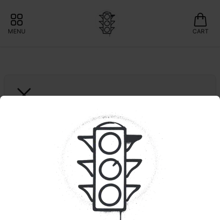
MENU
CART
SELECT ESSENTIALS
Ruby Red Diesel | 
Legacy Series | 2g 
Dispo
50% OFF SELECT 2G
Select: Save 20% 
🍃Curaleaf: Save 10% 