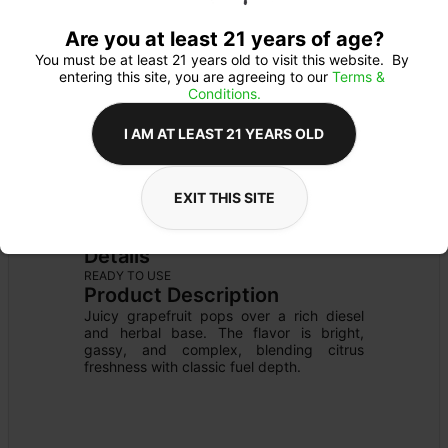
Are you at least 21 years of age?
You must be at least 21 years old to visit this website.  By 
entering this site, you are agreeing to our 
Terms & 
Conditions.
I AM AT LEAST 21 YEARS OLD
EXIT THIS SITE
CARTRIDGE
Details
READY TO USE
Product Description
Juicy grapefruit pops over a rich diesel 
and herbal base. The flavor is bright, 
gassy, and complex, blending citrus 
freshness with classic fuel depth.