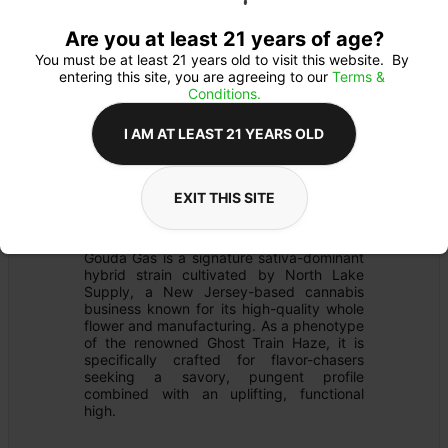
Are you at least 21 years of age?
You must be at least 21 years old to visit this website.  By 
entering this site, you are agreeing to our 
Terms & 
Conditions.
I AM AT LEAST 21 YEARS OLD
PREROLL
Details
EXIT THIS SITE
FLOWER
Product Description
Gouda Gas is a signature sativa-dominant 
hybrid strain cultivated by North Lake 
Supply, a New Jersey-based cannabis 
business known for its high-quality whole 
flower and manufacturing. As a phenotype 
of the renowned Ghost Train Haze, it is 
specifically crafted for flavor-chasers 
seeking a savory, pungent profile 
combined with an uplifting, functional 
high.