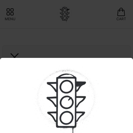
MENU
CART
NORTH LAKE SUPPLY
5pk. Gouda Gas
📍LOCAL BRAND: 15% OFF NORTHLAKE 
SUPPLY